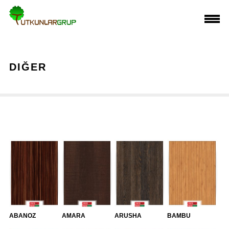
DIĞER
ABANOZ
AMARA
ARUSHA
BAMBU