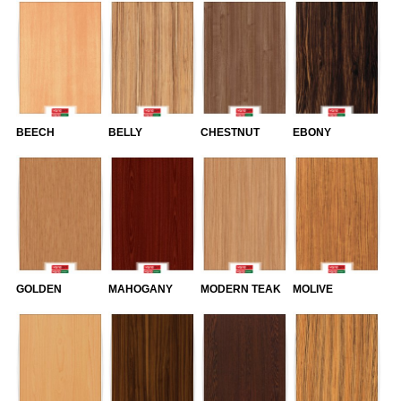
BEECH
BELLY
CHESTNUT
EBONY
GOLDEN
MAHOGANY
MODERN TEAK
MOLIVE