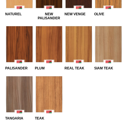
NATUREL
NEW
NEW VENGE
OLIVE
PALISANDER
PALISANDER
PLUM
REAL TEAK
SIAM TEAK
TANGARIA
TEAK